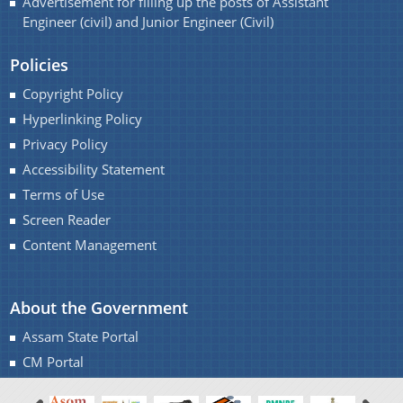
Advertisement for filling up the posts of Assistant
Handbook
Engineer (civil) and Junior Engineer (Civil)
Assam Integrated River Basin Management Project
Policies
Climate Resilient Brahmaputra Integrated Flood and
Copyright Policy
Riverbank Erosion Risk Management Project in
Hyperlinking Policy
Assam
About Us
Privacy Policy
REQUEST FOR PROPOSAL
Accessibility Statement
Who We Are
Advertisement
Terms of Use
What We Do
DPR
Screen Reader
Content Management
Our History
INVITATION OF QUOTATION
Our Divisions
About the Government
Assam State Portal
CM Portal