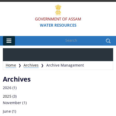
GOVERNMENT OF ASSAM
WATER RESOURCES
Main
Home
Home
Archives
Archive Management
❯
❯
Organisations
Archives
FLOOD AND RIVER EROSION MANAGEMENT
2026
(1)
AGENCY OF ASSAM (FREMAA)
2025
(3)
ASSAM WATER RESEARCH AND MANAGEMENT
November
(1)
INSTITUTE SOCIETY (AWRMIS)
June
(1)