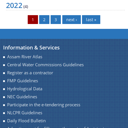
2022
NEC Guidelines
(4)
Participate in the e-tendering process
Pages
1
2
3
next ›
last »
NLCPR Guidelines
Daily Flood Bulletin
Advertisement for filling up the posts of Assistant
Information & Services
Documents
Engineer (civil) and Junior Engineer (Civil)
Assam River Atlas
Central Water Commissions Guidelines
Acts
Register as a contractor
Circulars
FMP Guidelines
Hydrological Data
Notification
NEC Guidelines
Forms
Participate in the e-tendering process
NOTICE
We have tried to link all Information & Services
NLCPR Guidelines
together to help you locate them faster.
Daily Flood Bulletin
Guidelines