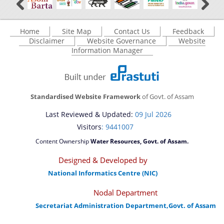
A document repository where all types of the
documents of the organization can be searched
Home
Site Map
Contact Us
Feedback
You can find information on Our Ministers, Key
Disclaimer
Website Governance
Website
and located in the shortest possible time.
Officials, Our Vision,Mission and Functions and
Information Manager
Contact Us
more details about our department here.
Standardised Website Framework
of Govt. of Assam
Last Reviewed & Updated:
09 Jul 2026
Visitors
: 9441007
Content Ownership
Water Resources, Govt. of Assam.
Designed & Developed by
National Informatics Centre (NIC)
Nodal Department
Secretariat Administration Department,Govt. of Assam