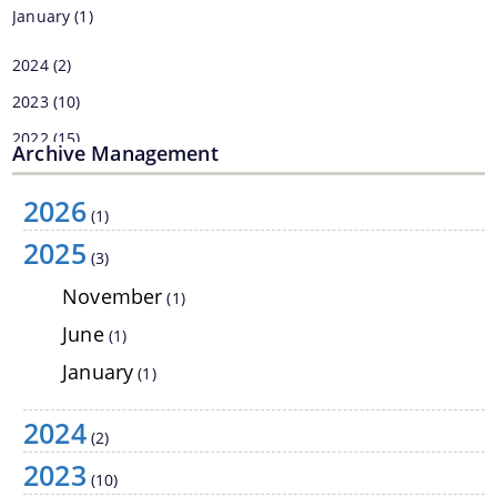
January
(1)
2024
(2)
2023
(10)
2022
(15)
Archive Management
2021
(6)
2026
2019
(1)
(1)
2025
2017
(6)
Information & Services
(3)
November
(1)
Assam River Atlas
June
(1)
Central Water Commissions Guidelines
January
(1)
Register as a contractor
2024
FMP Guidelines
(2)
2023
Hydrological Data
(10)