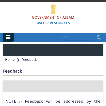
GOVERNMENT OF ASSAM
WATER RESOURCES
Main
Home
Home
Feedback
❯
Organisations
Feedback
FLOOD AND RIVER EROSION MANAGEMENT
AGENCY OF ASSAM (FREMAA)
ASSAM WATER RESEARCH AND MANAGEMENT
INSTITUTE SOCIETY (AWRMIS)
NOTE :- Feedback will be addressed by the