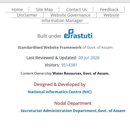
Home
Site Map
Contact Us
Feedback
Disclaimer
Website Governance
Website
Information Manager
Standardised Website Framework
of Govt. of Assam
Last Reviewed & Updated:
09 Jul 2026
Visitors
: 9514381
Content Ownership
Water Resources, Govt. of Assam.
Designed & Developed by
National Informatics Centre (NIC)
Nodal Department
Secretariat Administration Department,Govt. of Assam