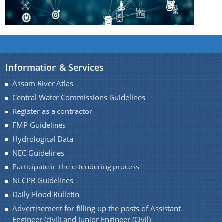
Handbook
Assam Integrated River Basin Management Project
Climate Resilient Brahmaputra Integrated Flood and
Riverbank Erosion Risk Management Project in
Assam
Information & Services
About Us
Assam River Atlas
REQUEST FOR PROPOSAL
Central Water Commissions Guidelines
Who We Are
Advertisement
Register as a contractor
What We Do
DPR
FMP Guidelines
Our History
INVITATION OF QUOTATION
Hydrological Data
NEC Guidelines
Our Divisions
Participate in the e-tendering process
NLCPR Guidelines
Daily Flood Bulletin
Advertisement for filling up the posts of Assistant
Engineer (civil) and Junior Engineer (Civil)