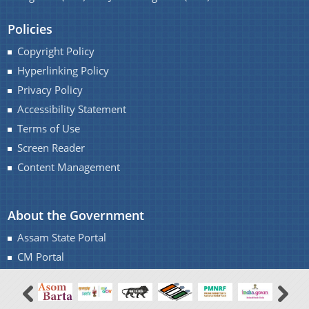
A document repository where all types of the
Policies
documents of the organization can be searched
You can find information on Our Ministers, Key
Copyright Policy
and located in the shortest possible time.
Officials, Our Vision,Mission and Functions and
Hyperlinking Policy
Contact Us
more details about our department here.
Privacy Policy
Accessibility Statement
Terms of Use
Screen Reader
Content Management
About the Government
Assam State Portal
CM Portal