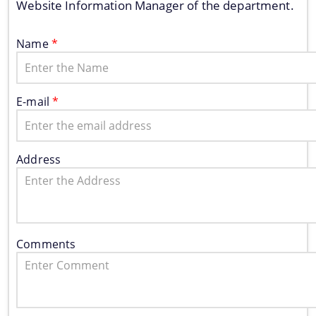
Website Information Manager of the department.
Name
*
E-mail
*
Address
Information & Services
Assam River Atlas
Central Water Commissions Guidelines
Comments
Register as a contractor
FMP Guidelines
Hydrological Data