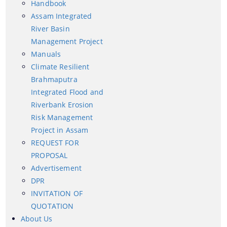
Handbook
Handbook
Assam Integrated
Assam Integrated River Basin Management Project
River Basin
Management Project
Climate Resilient Brahmaputra Integrated Flood and
Manuals
Riverbank Erosion Risk Management Project in
Climate Resilient
Assam
About Us
Brahmaputra
REQUEST FOR PROPOSAL
Integrated Flood and
Who We Are
Advertisement
Riverbank Erosion
Risk Management
What We Do
DPR
Project in Assam
Our History
INVITATION OF QUOTATION
REQUEST FOR
PROPOSAL
Our Divisions
Advertisement
DPR
INVITATION OF
QUOTATION
About Us