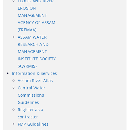
FLOOD AND RIVER
EROSION
MANAGEMENT
AGENCY OF ASSAM
(FREMAA)
ASSAM WATER
RESEARCH AND
MANAGEMENT
INSTITUTE SOCIETY
Information & Services
(AWRMIS)
Information & Services
Assam River Atlas
Assam River Atlas
Central Water
Central Water Commissions Guidelines
Commissions
Guidelines
Register as a contractor
Register as a
FMP Guidelines
contractor
Hydrological Data
FMP Guidelines