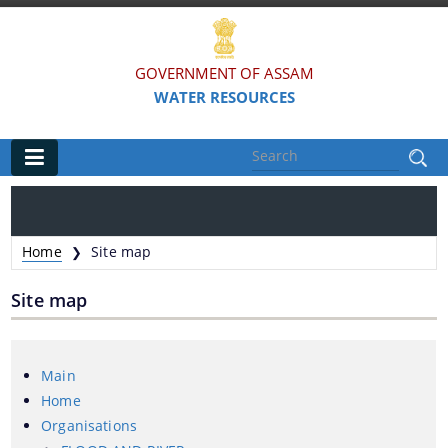
GOVERNMENT OF ASSAM
WATER RESOURCES
Main
Home
Home
Site map
❯
Organisations
Site map
FLOOD AND RIVER EROSION MANAGEMENT
AGENCY OF ASSAM (FREMAA)
Main
ASSAM WATER RESEARCH AND MANAGEMENT
Home
INSTITUTE SOCIETY (AWRMIS)
Organisations