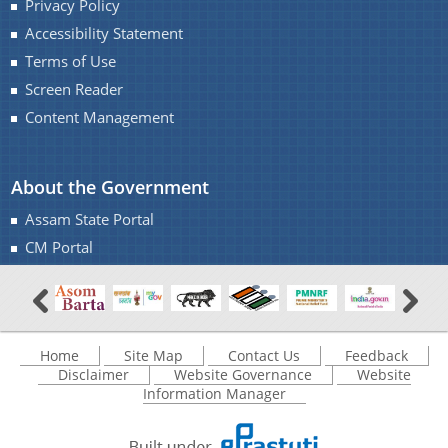
Privacy Policy
Accessibility Statement
Terms of Use
Screen Reader
Content Management
About the Government
Assam State Portal
CM Portal
Home
Site Map
Contact Us
Feedback
Disclaimer
Website Governance
Website
Information Manager