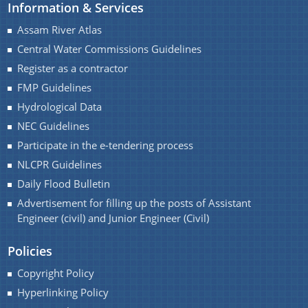
Information & Services
Assam River Atlas
Central Water Commissions Guidelines
Register as a contractor
FMP Guidelines
Hydrological Data
NEC Guidelines
Participate in the e-tendering process
NLCPR Guidelines
Daily Flood Bulletin
Advertisement for filling up the posts of Assistant
Engineer (civil) and Junior Engineer (Civil)
Policies
Copyright Policy
Hyperlinking Policy