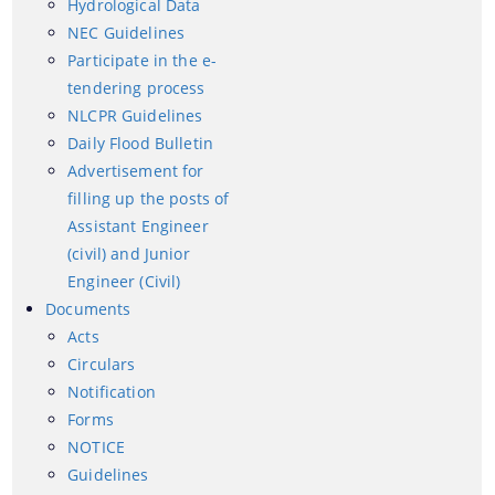
Hydrological Data
NEC Guidelines
NEC Guidelines
Participate in the e-tendering process
Participate in the e-
tendering process
NLCPR Guidelines
NLCPR Guidelines
Daily Flood Bulletin
Daily Flood Bulletin
Advertisement for
Advertisement for filling up the posts of Assistant
filling up the posts of
Documents
Engineer (civil) and Junior Engineer (Civil)
Assistant Engineer
(civil) and Junior
Acts
Engineer (Civil)
Circulars
Documents
Acts
Notification
Circulars
Forms
Notification
Forms
NOTICE
We have tried to link all Information & Services
NOTICE
together to help you locate them faster.
Guidelines
Guidelines