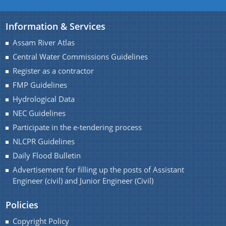
A document repository where all types of the
Information & Services
documents of the organization can be searched
You can find information on Our Ministers, Key
Assam River Atlas
and located in the shortest possible time.
Officials, Our Vision,Mission and Functions and
Contact Us
Central Water Commissions Guidelines
more details about our department here.
Register as a contractor
FMP Guidelines
Hydrological Data
NEC Guidelines
Participate in the e-tendering process
NLCPR Guidelines
Daily Flood Bulletin
Advertisement for filling up the posts of Assistant
Engineer (civil) and Junior Engineer (Civil)
Policies
Copyright Policy