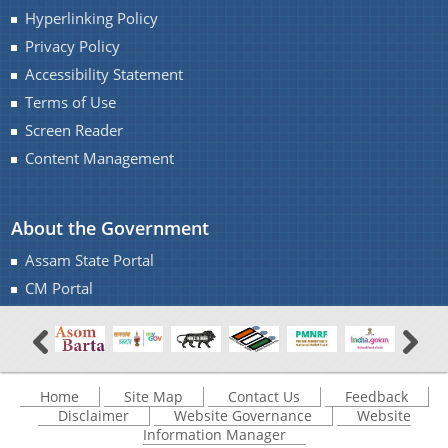
Hyperlinking Policy
Privacy Policy
Accessibility Statement
Terms of Use
Screen Reader
Content Management
About the Government
Assam State Portal
CM Portal
Home
Site Map
Contact Us
Feedback
Disclaimer
Website Governance
Website
Information Manager