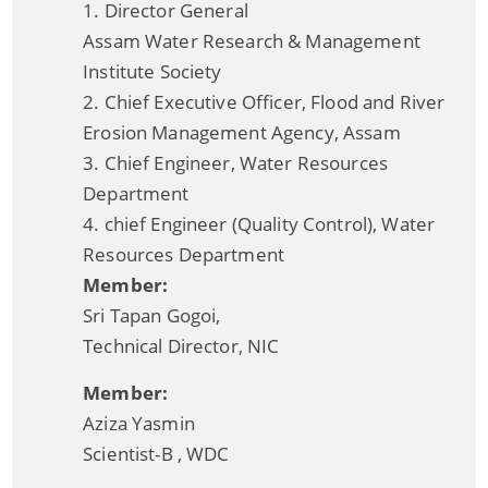
1. Director General
NEC Guidelines
Assam Water Research & Management
Participate in the e-tendering process
Institute Society
NLCPR Guidelines
2. Chief Executive Officer, Flood and River
Erosion Management Agency, Assam
Daily Flood Bulletin
3. Chief Engineer, Water Resources
Advertisement for filling up the posts of Assistant
Department
Documents
Engineer (civil) and Junior Engineer (Civil)
4. chief Engineer (Quality Control), Water
Resources Department
Acts
Member:
Circulars
Sri Tapan Gogoi,
Notification
Technical Director, NIC
Forms
Member:
NOTICE
Aziza Yasmin
We have tried to link all Information & Services
Scientist-B , WDC
together to help you locate them faster.
Guidelines