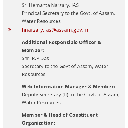
Sri Hemanta Narzary, IAS
Principal Secretary to the Govt. of Assam,
Water Resources
hnarzary.ias@assam.gov.in
Additional Responsible Officer &
Member:
Shri R.P Das
Information & Services
Secretary to the Govt of Assam, Water
Resources
Assam River Atlas
Web Information Manager & Member:
Central Water Commissions Guidelines
Deputy Secretary (II) to the Govt. of Assam,
Register as a contractor
Water Resources
FMP Guidelines
Member & Head of Constituent
Hydrological Data
Organization: