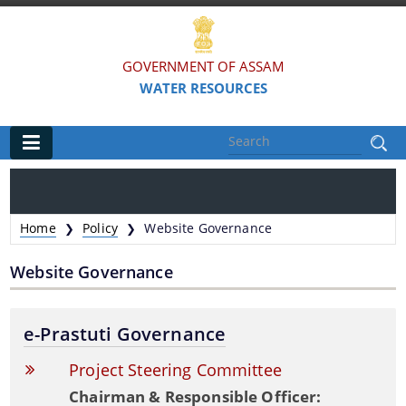
GOVERNMENT OF ASSAM
WATER RESOURCES
Main
Home
Home
Policy
Website Governance
❯
❯
Organisations
Website Governance
FLOOD AND RIVER EROSION MANAGEMENT
AGENCY OF ASSAM (FREMAA)
e-Prastuti Governance
ASSAM WATER RESEARCH AND MANAGEMENT
Project Steering Committee
INSTITUTE SOCIETY (AWRMIS)
Chairman & Responsible Officer: