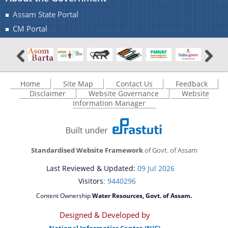
Assam State Portal
A document repository where all types of the
CM Portal
documents of the organization can be searched
You can find information on Our Ministers, Key
and located in the shortest possible time.
Officials, Our Vision,Mission and Functions and
Contact Us
more details about our department here.
Home
Site Map
Contact Us
Feedback
Disclaimer
Website Governance
Website
Information Manager
Standardised Website Framework
of Govt. of Assam
Last Reviewed & Updated:
09 Jul 2026
Visitors
: 9440296
Content Ownership
Water Resources, Govt. of Assam.
Designed & Developed by
National Informatics Centre (NIC)