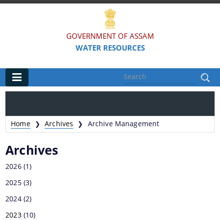
GOVERNMENT OF ASSAM
WATER RESOURCES
Main
Home
Home
Archives
Archive Management
❯
❯
Organisations
Archives
FLOOD AND RIVER EROSION MANAGEMENT
2026
(1)
AGENCY OF ASSAM (FREMAA)
2025
(3)
ASSAM WATER RESEARCH AND MANAGEMENT
2024
(2)
INSTITUTE SOCIETY (AWRMIS)
2023
(10)