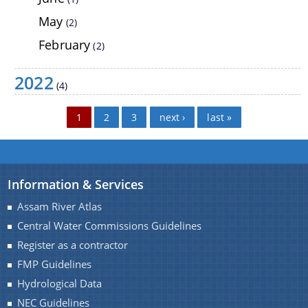
NEC Guidelines
May
(2)
Participate in the e-tendering process
February
(2)
NLCPR Guidelines
2022
Daily Flood Bulletin
(4)
Advertisement for filling up the posts of Assistant
Pages
1
2
3
next ›
last »
Documents
Engineer (civil) and Junior Engineer (Civil)
Acts
Information & Services
Circulars
Assam River Atlas
Notification
Central Water Commissions Guidelines
Forms
Register as a contractor
FMP Guidelines
NOTICE
We have tried to link all Information & Services
Hydrological Data
together to help you locate them faster.
Guidelines
NEC Guidelines