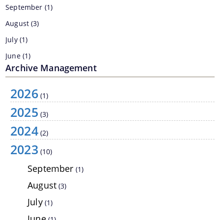
September
(1)
August
(3)
July
(1)
June
(1)
Archive Management
May
(2)
February
(2)
2026
(1)
2025
2022
(15)
Information & Services
(3)
2021
(6)
2024
(2)
Assam River Atlas
2019
(1)
2023
(10)
Central Water Commissions Guidelines
2017
(6)
September
(1)
Register as a contractor
August
(3)
FMP Guidelines
July
(1)
Hydrological Data
June
(1)