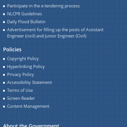
Handbook
Participate in the e-tendering process
Assam Integrated River Basin Management Project
NLCPR Guidelines
Daily Flood Bulletin
Climate Resilient Brahmaputra Integrated Flood and
Advertisement for filling up the posts of Assistant
Riverbank Erosion Risk Management Project in
Engineer (civil) and Junior Engineer (Civil)
Assam
About Us
REQUEST FOR PROPOSAL
Policies
Who We Are
Advertisement
Copyright Policy
Hyperlinking Policy
What We Do
DPR
Privacy Policy
Our History
INVITATION OF QUOTATION
Accessibility Statement
Our Divisions
Terms of Use
Screen Reader
Content Management
About the Government