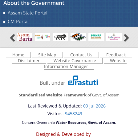
About the Government
A document repository where all types of the
Assam State Portal
documents of the organization can be searched
You can find information on Our Ministers, Key
CM Portal
and located in the shortest possible time.
Officials, Our Vision,Mission and Functions and
Contact Us
more details about our department here.
Home
Site Map
Contact Us
Feedback
Disclaimer
Website Governance
Website
Information Manager
Standardised Website Framework
of Govt. of Assam
Last Reviewed & Updated:
09 Jul 2026
Visitors
: 9458249
Content Ownership
Water Resources, Govt. of Assam.
Designed & Developed by