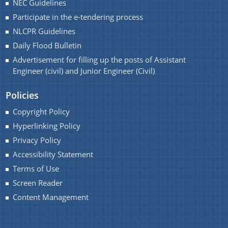
NEC Guidelines
Handbook
Participate in the e-tendering process
Assam Integrated River Basin Management Project
NLCPR Guidelines
Climate Resilient Brahmaputra Integrated Flood and
Daily Flood Bulletin
Riverbank Erosion Risk Management Project in
Advertisement for filling up the posts of Assistant
Assam
Engineer (civil) and Junior Engineer (Civil)
About Us
REQUEST FOR PROPOSAL
Policies
Who We Are
Advertisement
Copyright Policy
What We Do
DPR
Hyperlinking Policy
Our History
Privacy Policy
INVITATION OF QUOTATION
Accessibility Statement
Our Divisions
Terms of Use
Screen Reader
Content Management