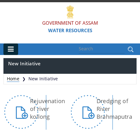
GOVERNMENT OF ASSAM
WATER RESOURCES
Main
New Initiative
Home
Home
New Initiative
❯
Organisations
Rejuvenation
Dredging of
FLOOD AND RIVER EROSION MANAGEMENT
of river
River
AGENCY OF ASSAM (FREMAA)
kollong
Brahmaputra
ASSAM WATER RESEARCH AND MANAGEMENT
INSTITUTE SOCIETY (AWRMIS)