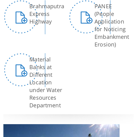
Brahmaputra
PANEE
Express
(People
Highway
Application
for Noticing
Embankment
Erosion)
Material
Banks at
Information & Services
Different
Location
Assam River Atlas
under Water
Resources
Central Water Commissions Guidelines
Department
Register as a contractor
FMP Guidelines
Hydrological Data