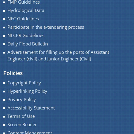
FMP Guidelines
Hydrological Data
A document repository where all types of the
documents of the organization can be searched
NEC Guidelines
You can find information on Our Ministers, Key
and located in the shortest possible time.
Participate in the e-tendering process
Officials, Our Vision,Mission and Functions and
Contact Us
more details about our department here.
NLCPR Guidelines
Daily Flood Bulletin
Advertisement for filling up the posts of Assistant
Engineer (civil) and Junior Engineer (Civil)
Policies
Copyright Policy
Hyperlinking Policy
Privacy Policy
Accessibility Statement
Terms of Use
Screen Reader
Content Management