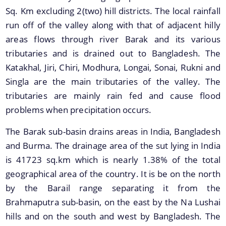
Sq. Km excluding 2(two) hill districts. The local rainfall
run off of the valley along with that of adjacent hilly
areas flows through river Barak and its various
tributaries and is drained out to Bangladesh. The
Katakhal, Jiri, Chiri, Modhura, Longai, Sonai, Rukni and
Singla are the main tributaries of the valley. The
tributaries are mainly rain fed and cause flood
problems when precipitation occurs.
Information & Services
The Barak sub-basin drains areas in India, Bangladesh
Assam River Atlas
and Burma. The drainage area of the sut lying in India
is 41723 sq.km which is nearly 1.38% of the total
Central Water Commissions Guidelines
geographical area of the country. It is be on the north
Register as a contractor
by the Barail range separating it from the
FMP Guidelines
Brahmaputra sub-basin, on the east by the Na Lushai
hills and on the south and west by Bangladesh. The
Hydrological Data