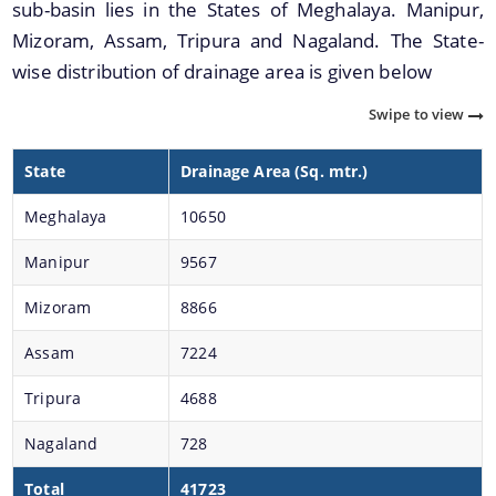
sub-basin lies in the States of Meghalaya. Manipur,
NEC Guidelines
Mizoram, Assam, Tripura and Nagaland. The State-
Participate in the e-tendering process
wise distribution of drainage area is given below
NLCPR Guidelines
Swipe to view
Daily Flood Bulletin
State
Drainage Area (Sq. mtr.)
Advertisement for filling up the posts of Assistant
Documents
Engineer (civil) and Junior Engineer (Civil)
Meghalaya
10650
Manipur
9567
Acts
Mizoram
8866
Circulars
Notification
Assam
7224
Forms
Tripura
4688
NOTICE
We have tried to link all Information & Services
Nagaland
728
together to help you locate them faster.
Guidelines
Total
41723