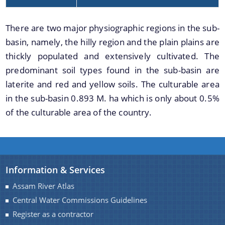
Handbook
Assam Integrated River Basin Management Project
There are two major physiographic regions in the sub-
basin, namely, the hilly region and the plain plains are
Climate Resilient Brahmaputra Integrated Flood and
Riverbank Erosion Risk Management Project in
thickly populated and extensively cultivated. The
Assam
predominant soil types found in the sub-basin are
About Us
laterite and red and yellow soils. The culturable area
REQUEST FOR PROPOSAL
in the sub-basin 0.893 M. ha which is only about 0.5%
Who We Are
Advertisement
of the culturable area of the country.
What We Do
DPR
Our History
INVITATION OF QUOTATION
Our Divisions
Information & Services
Assam River Atlas
Central Water Commissions Guidelines
Register as a contractor