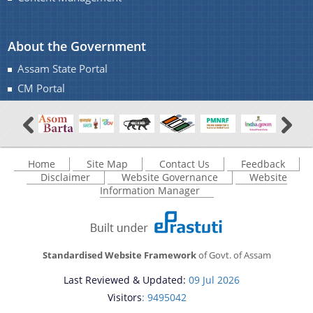
About the Government
Assam State Portal
CM Portal
Home
Site Map
Contact Us
Feedback
Disclaimer
Website Governance
Website
Information Manager
Standardised Website Framework
of Govt. of Assam
Last Reviewed & Updated:
09 Jul 2026
Visitors
: 9495042