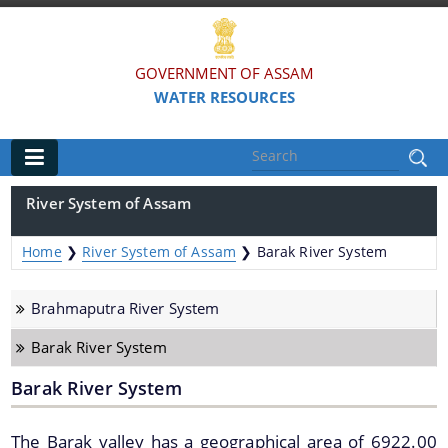
GOVERNMENT OF ASSAM
WATER RESOURCES
Main
River System of Assam
Home
Home
❯
River System of Assam
❯
Barak River System
Organisations
Brahmaputra River System
FLOOD AND RIVER EROSION MANAGEMENT
Barak River System
AGENCY OF ASSAM (FREMAA)
Barak River System
ASSAM WATER RESEARCH AND MANAGEMENT
INSTITUTE SOCIETY (AWRMIS)
The Barak valley has a geographical area of 6922.00