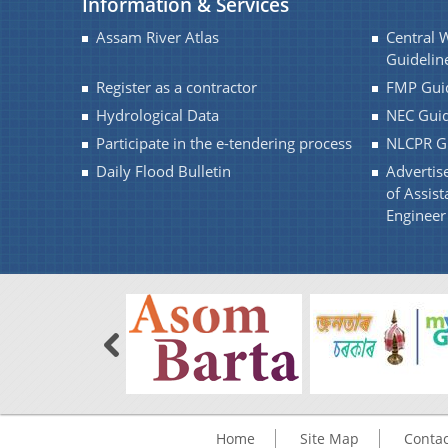
Information & Services
QUOTATION
Assam River Atlas
Central 
Guidelin
Register as a contractor
FMP Guid
Hydrological Data
NEC Guid
Participate in the e-tendering process
NLCPR Gu
Daily Flood Bulletin
Advertise
of Assist
Engineer 
Home
Site Map
Contac