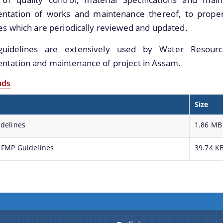
ntation of works and maintenance thereof, to proper 
es which are periodically reviewed and updated.
uidelines are extensively used by Water Resourc
ntation and maintenance of project in Assam.
ads
Size
delines
1.86 MB
 FMP Guidelines
39.74 K