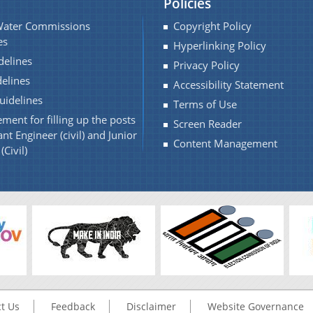
Policies
Water Commissions
Copyright Policy
es
Hyperlinking Policy
elines
Privacy Policy
elines
Accessibility Statement
idelines
Terms of Use
ment for filling up the posts
Screen Reader
ant Engineer (civil) and Junior
Content Management
(Civil)
t Us
Feedback
Disclaimer
Website Governance