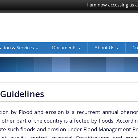
I am now accessing as a
ation & Services
Documents
About Us
Co
Guidelines
tion by Flood and erosion is a recurrent annual pheno
other part of the country is affected by floods. Accordi
gate such floods and erosion under Flood Management Pr
 of quality control, material Specifications and ma