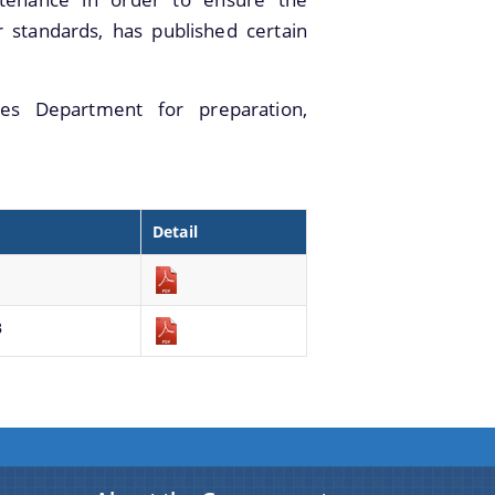
standards, has published certain
es Department for preparation,
Detail
B