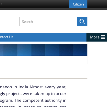
 :
ntact Us
More
menon in India Almost every year,
ngly projects were taken up in order
ogram. The competent authority in
intenance in order to ensure the