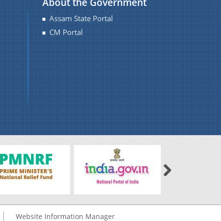
About the Government
Assam State Portal
CM Portal
Website Information Manager